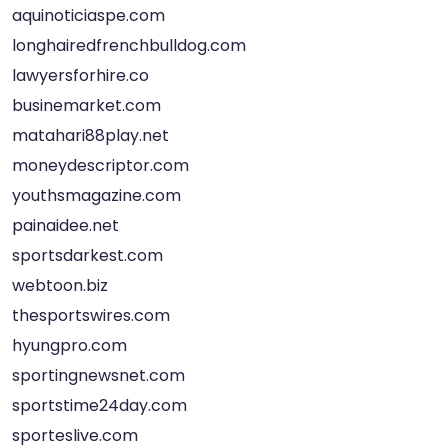
aquinoticiaspe.com
longhairedfrenchbulldog.com
lawyersforhire.co
businemarket.com
matahari88play.net
moneydescriptor.com
youthsmagazine.com
painaidee.net
sportsdarkest.com
webtoon.biz
thesportswires.com
hyungpro.com
sportingnewsnet.com
sportstime24day.com
sporteslive.com