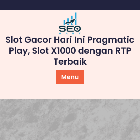
Skip
to
content
Slot Gacor Hari Ini Pragmatic
Play, Slot X1000 dengan RTP
Terbaik
Menu