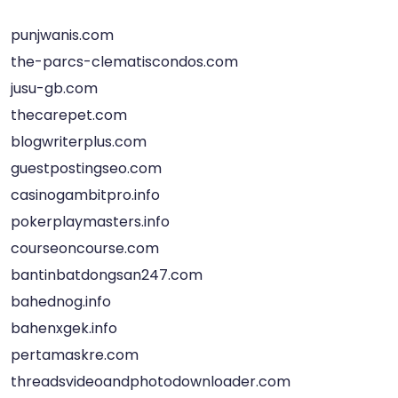
punjwanis.com
the-parcs-clematiscondos.com
jusu-gb.com
thecarepet.com
blogwriterplus.com
guestpostingseo.com
casinogambitpro.info
pokerplaymasters.info
courseoncourse.com
bantinbatdongsan247.com
bahednog.info
bahenxgek.info
pertamaskre.com
threadsvideoandphotodownloader.com