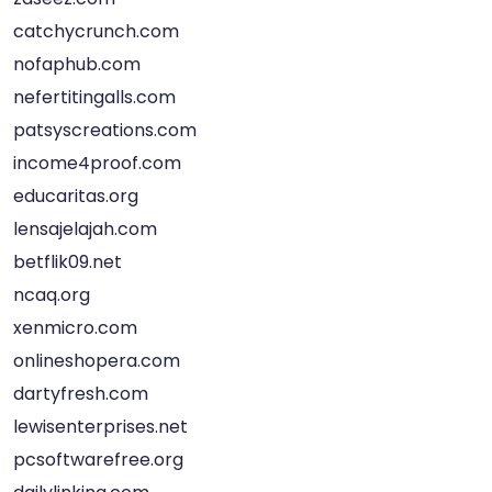
catchycrunch.com
nofaphub.com
nefertitingalls.com
patsyscreations.com
income4proof.com
educaritas.org
lensajelajah.com
betflik09.net
ncaq.org
xenmicro.com
onlineshopera.com
dartyfresh.com
lewisenterprises.net
pcsoftwarefree.org