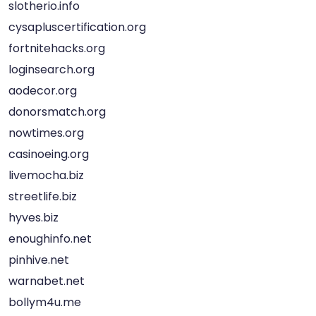
slotherio.info
cysapluscertification.org
fortnitehacks.org
loginsearch.org
aodecor.org
donorsmatch.org
nowtimes.org
casinoeing.org
livemocha.biz
streetlife.biz
hyves.biz
enoughinfo.net
pinhive.net
warnabet.net
bollym4u.me