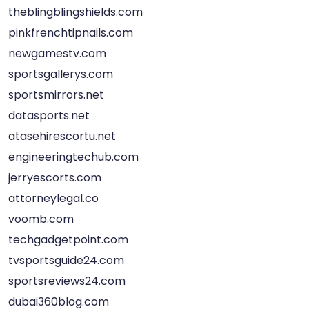
theblingblingshields.com
pinkfrenchtipnails.com
newgamestv.com
sportsgallerys.com
sportsmirrors.net
datasports.net
atasehirescortu.net
engineeringtechub.com
jerryescorts.com
attorneylegal.co
voomb.com
techgadgetpoint.com
tvsportsguide24.com
sportsreviews24.com
dubai360blog.com