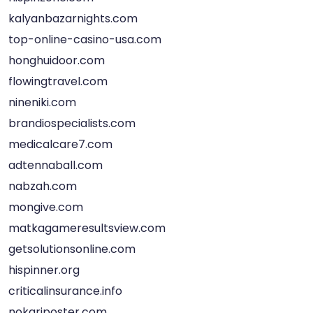
kalyanbazarnights.com
top-online-casino-usa.com
honghuidoor.com
flowingtravel.com
nineniki.com
brandiospecialists.com
medicalcare7.com
adtennaball.com
nabzah.com
mongive.com
matkagameresultsview.com
getsolutionsonline.com
hispinner.org
criticalinsurance.info
nokariposter.com