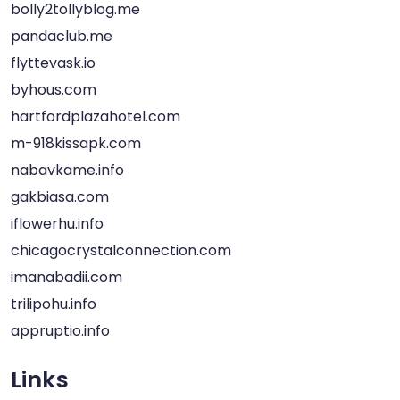
bolly2tollyblog.me
pandaclub.me
flyttevask.io
byhous.com
hartfordplazahotel.com
m-918kissapk.com
nabavkame.info
gakbiasa.com
iflowerhu.info
chicagocrystalconnection.com
imanabadii.com
trilipohu.info
appruptio.info
Links