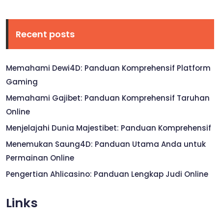
Recent posts
Memahami Dewi4D: Panduan Komprehensif Platform
Gaming
Memahami Gajibet: Panduan Komprehensif Taruhan
Online
Menjelajahi Dunia Majestibet: Panduan Komprehensif
Menemukan Saung4D: Panduan Utama Anda untuk
Permainan Online
Pengertian Ahlicasino: Panduan Lengkap Judi Online
Links