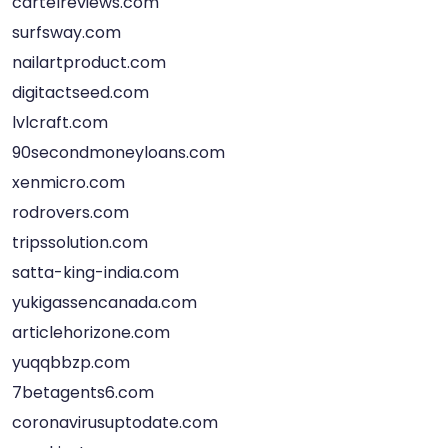
cartelreviews.com
surfsway.com
nailartproduct.com
digitactseed.com
lvlcraft.com
90secondmoneyloans.com
xenmicro.com
rodrovers.com
tripssolution.com
satta-king-india.com
yukigassencanada.com
articlehorizone.com
yuqqbbzp.com
7betagents6.com
coronavirusuptodate.com