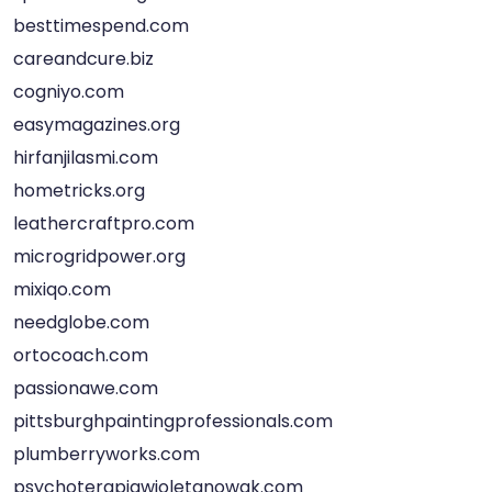
besttimespend.com
careandcure.biz
cogniyo.com
easymagazines.org
hirfanjilasmi.com
hometricks.org
leathercraftpro.com
microgridpower.org
mixiqo.com
needglobe.com
ortocoach.com
passionawe.com
pittsburghpaintingprofessionals.com
plumberryworks.com
psychoterapiawioletanowak.com