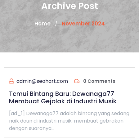
Archive Post
Home
November 2024
/
admin@seohart.com
0 Comments
Temui Bintang Baru: Dewanaga77
Membuat Gejolak di Industri Musik
[ad_1] Dewanaga77 adalah bintang yang sedang
naik daun di industri musik, membuat gebrakan
dengan suaranya…