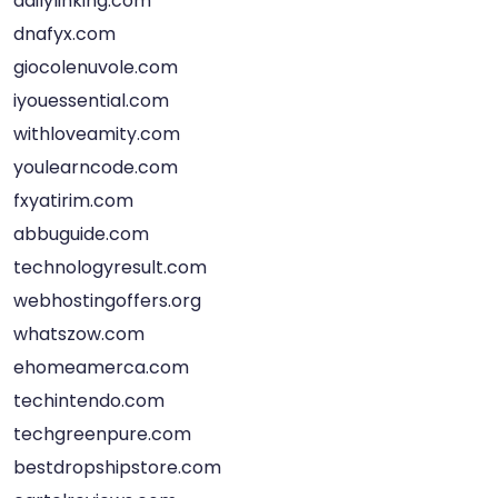
dailylinking.com
dnafyx.com
giocolenuvole.com
iyouessential.com
withloveamity.com
youlearncode.com
fxyatirim.com
abbuguide.com
technologyresult.com
webhostingoffers.org
whatszow.com
ehomeamerca.com
techintendo.com
techgreenpure.com
bestdropshipstore.com