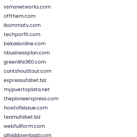
vsmsnetworks.com
offthem.com
ibommatv.com
techporfit.com
bekasionline.com
nbusinessplan.com
greenlife360.com
cantshoutitout.com
expressufabet.biz
mypuertoplata.net
thepioneerxpress.com
howtofixissue.com
teamufabet.biz
webfullform.com
allviddownload.com