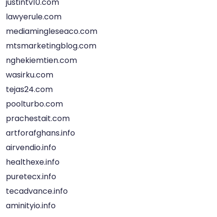
justintv10.com
lawyerule.com
mediamingleseaco.com
mtsmarketingblog.com
nghekiemtien.com
wasirku.com
tejas24.com
poolturbo.com
prachestait.com
artforafghans.info
airvendio.info
healthexe.info
puretecx.info
tecadvance.info
aminityio.info