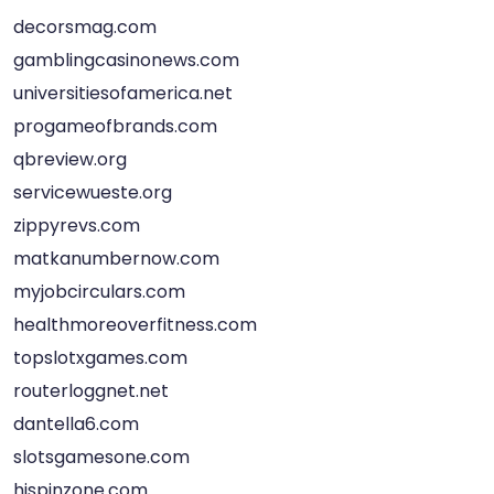
decorsmag.com
gamblingcasinonews.com
universitiesofamerica.net
progameofbrands.com
qbreview.org
servicewueste.org
zippyrevs.com
matkanumbernow.com
myjobcirculars.com
healthmoreoverfitness.com
topslotxgames.com
routerloggnet.net
dantella6.com
slotsgamesone.com
hispinzone.com