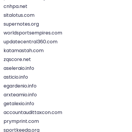
cnhpa.net
sitalotus.com
supernotes.org
worldsportsempires.com
updatecentral360.com
katamastah.com
zqscore.net
aseleraio.info
asticio.info
egardenio.info
arxteamio.info
getalexio.info
accountaudittaxcon.com
prymprint.com
sportkeeda.org