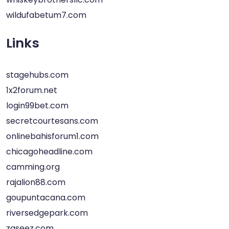
wildufabetum7.com
Links
stagehubs.com
1x2forum.net
login99bet.com
secretcourtesans.com
onlinebahisforum1.com
chicagoheadline.com
camming.org
rajalion88.com
goupuntacana.com
riversedgepark.com
zaseez.com