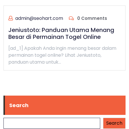
admin@seohart.com
0 Comments
Jeniustoto: Panduan Utama Menang
Besar di Permainan Togel Online
[ad_1] Apakah Anda ingin menang besar dalam
permainan togel online? Lihat Jeniustoto,
panduan utama untuk…
Search
Search