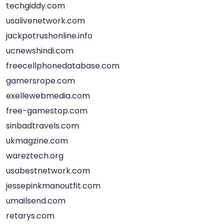
techgiddy.com
usalivenetwork.com
jackpotrushonline.info
ucnewshindi.com
freecellphonedatabase.com
gamersrope.com
exellewebmedia.com
free-gamestop.com
sinbadtravels.com
ukmagzine.com
wareztech.org
usabestnetwork.com
jessepinkmanoutfit.com
umailsend.com
retarys.com