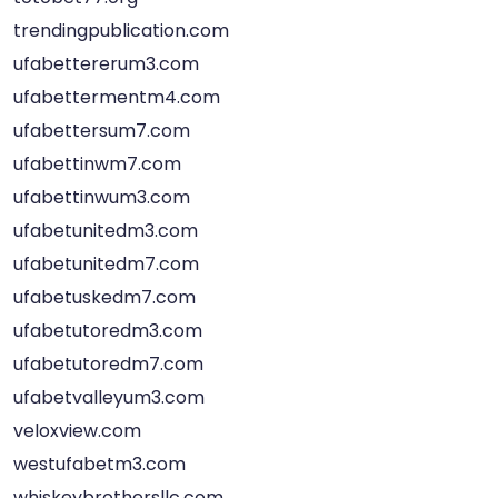
trendingpublication.com
ufabettererum3.com
ufabettermentm4.com
ufabettersum7.com
ufabettinwm7.com
ufabettinwum3.com
ufabetunitedm3.com
ufabetunitedm7.com
ufabetuskedm7.com
ufabetutoredm3.com
ufabetutoredm7.com
ufabetvalleyum3.com
veloxview.com
westufabetm3.com
whiskeybrothersllc.com