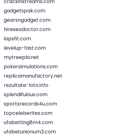
crackinstreams.com
gadgetspak.com
gearsngadget.com
hireseodoctor.com
lapsfit.com
levelup-fast.com
mytreepla.net
pokersimulations.com
replicamanufactory.net
rezultate-loto.info
splendifulous.com
sportsrecords4u.com
topceleberites.com
ufabetting8m4.com
ufabetunionum3.com