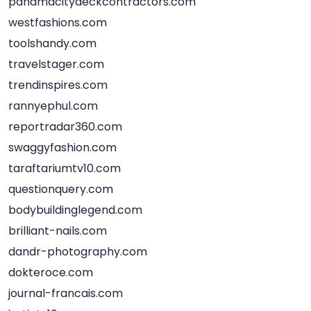
panamacitydeckcontractors.com
westfashions.com
toolshandy.com
travelstager.com
trendinspires.com
rannyephul.com
reportradar360.com
swaggyfashion.com
taraftariumtv10.com
questionquery.com
bodybuildinglegend.com
brilliant-nails.com
dandr-photography.com
dokteroce.com
journal-francais.com