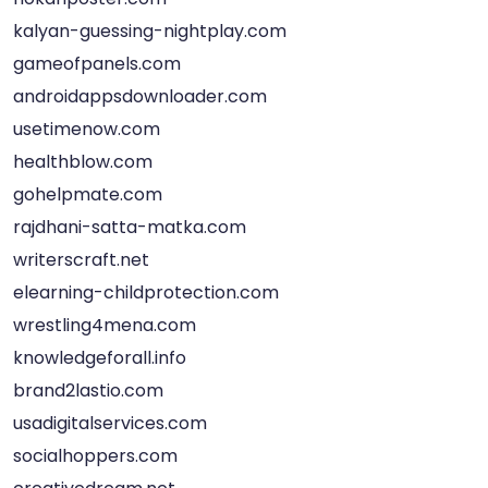
kalyan-guessing-nightplay.com
gameofpanels.com
androidappsdownloader.com
usetimenow.com
healthblow.com
gohelpmate.com
rajdhani-satta-matka.com
writerscraft.net
elearning-childprotection.com
wrestling4mena.com
knowledgeforall.info
brand2lastio.com
usadigitalservices.com
socialhoppers.com