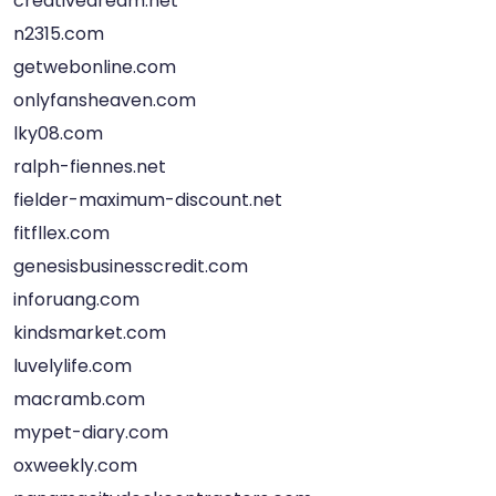
creativedream.net
n2315.com
getwebonline.com
onlyfansheaven.com
lky08.com
ralph-fiennes.net
fielder-maximum-discount.net
fitfllex.com
genesisbusinesscredit.com
inforuang.com
kindsmarket.com
luvelylife.com
macramb.com
mypet-diary.com
oxweekly.com