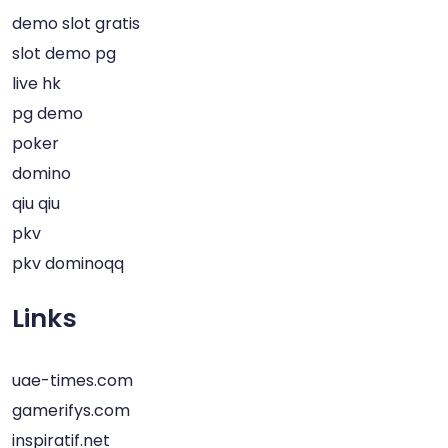
demo slot gratis
slot demo pg
live hk
pg demo
poker
domino
qiu qiu
pkv
pkv dominoqq
Links
uae-times.com
gamerifys.com
inspiratif.net