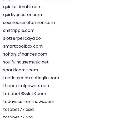
quickultimate.com
quirkyquester.com
sexmedicineformen.com
shiftripple.com
slotterpercaya.co
smartcoolbox.com
sohanjitfinances.com
soulfulhousemusic.net
sparklooms.com
tacticalcontractingllc.com
thecapitalpowers.com
tobabet88slot3.com
todayscurrentnews.com
totobet77.asia
totobet77.org