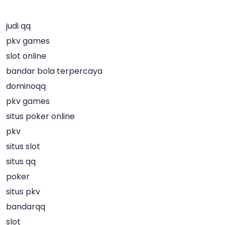
judi qq
pkv games
slot online
bandar bola terpercaya
dominoqq
pkv games
situs poker online
pkv
situs slot
situs qq
poker
situs pkv
bandarqq
slot