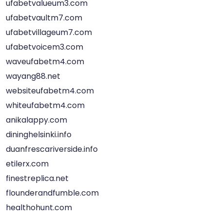
ufabetvalueum3.com
ufabetvaultm7.com
ufabetvillageum7.com
ufabetvoicem3.com
waveufabetm4.com
wayang88.net
websiteufabetm4.com
whiteufabetm4.com
anikalappy.com
dininghelsinki.info
duanfrescariverside.info
etilerx.com
finestreplica.net
flounderandfumble.com
healthohunt.com