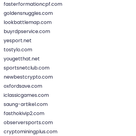
fasterformationcpf.com
goldensnuggles.com
lookbattlemap.com
buyrdpservice.com
yesport.net
tostylo.com
yougetthat.net
sportsnetclub.com
newbestcrypto.com
oxfordsave.com
iclassicgames.com
saung-artikel.com
fasthokivip2.com
observersports.com
cryptominingplus.com