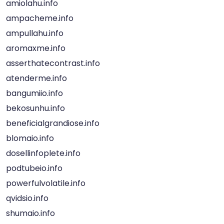
amiolahu.info
ampacheme.info
ampullahu.info
aromaxme.info
asserthatecontrast.info
atenderme.info
bangumiio.info
bekosunhu.info
beneficialgrandiose.info
blomaio.info
dosellinfoplete.info
podtubeio.info
powerfulvolatile.info
qvidsio.info
shumaio.info