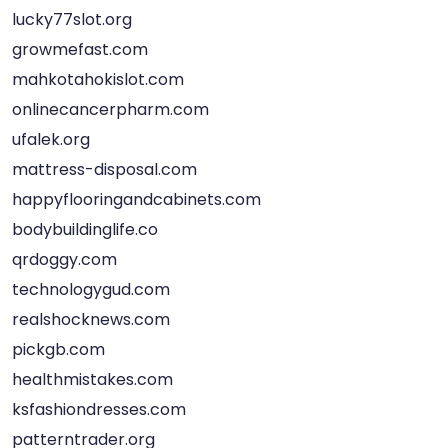
lucky77slot.org
growmefast.com
mahkotahokislot.com
onlinecancerpharm.com
ufalek.org
mattress-disposal.com
happyflooringandcabinets.com
bodybuildinglife.co
qrdoggy.com
technologygud.com
realshocknews.com
pickgb.com
healthmistakes.com
ksfashiondresses.com
patterntrader.org